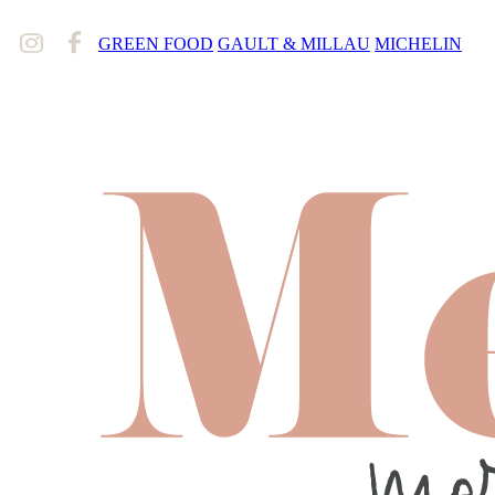
GREEN FOOD
GAULT & MILLAU
MICHELIN