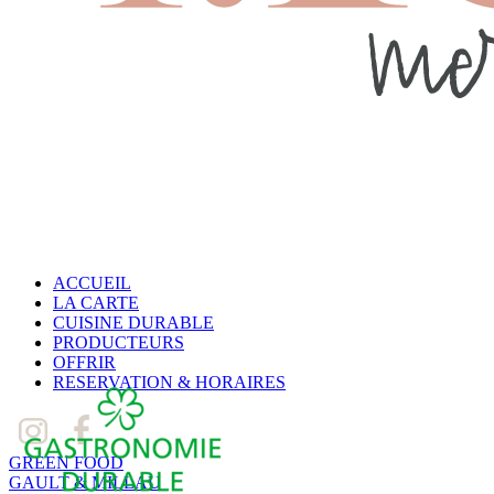
ACCUEIL
LA CARTE
CUISINE DURABLE
PRODUCTEURS
OFFRIR
RESERVATION & HORAIRES
GREEN FOOD
GAULT & MILLAU