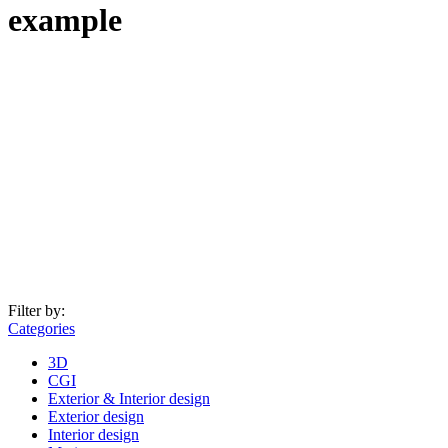
example
Filter by:
Categories
3D
CGI
Exterior & Interior design
Exterior design
Interior design