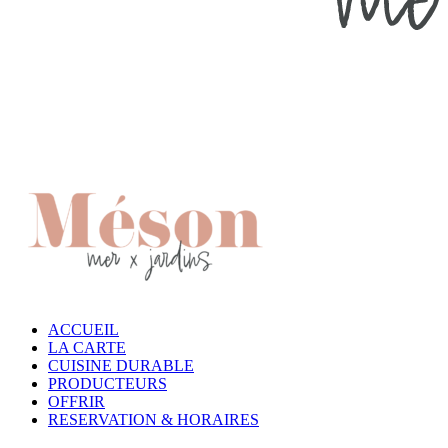
ACCUEIL
LA CARTE
CUISINE DURABLE
PRODUCTEURS
OFFRIR
RESERVATION & HORAIRES