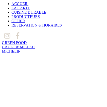
ACCUEIL
LA CARTE
CUISINE DURABLE
PRODUCTEURS
OFFRIR
RESERVATION & HORAIRES
GREEN FOOD
GAULT & MILLAU
MICHELIN