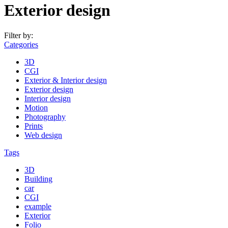
Exterior design
Filter by:
Categories
3D
CGI
Exterior & Interior design
Exterior design
Interior design
Motion
Photography
Prints
Web design
Tags
3D
Building
car
CGI
example
Exterior
Folio