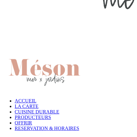
ACCUEIL
LA CARTE
CUISINE DURABLE
PRODUCTEURS
OFFRIR
RESERVATION & HORAIRES