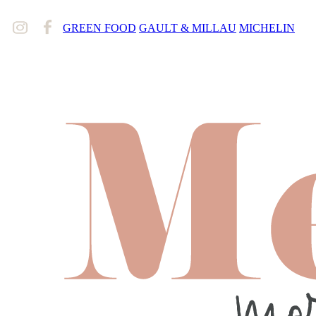
GREEN FOOD
GAULT & MILLAU
MICHELIN