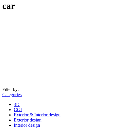
car
Filter by:
Categories
3D
CGI
Exterior & Interior design
Exterior design
Interior design