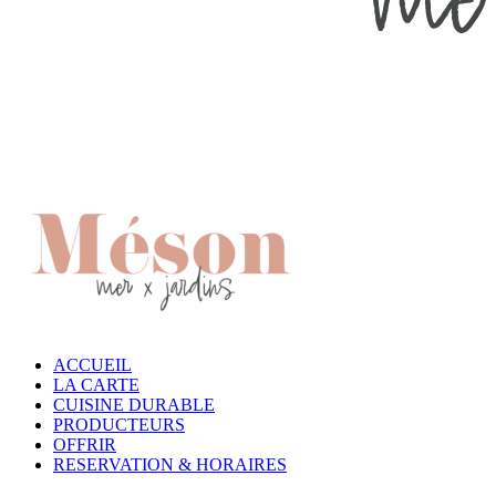
ACCUEIL
LA CARTE
CUISINE DURABLE
PRODUCTEURS
OFFRIR
RESERVATION & HORAIRES