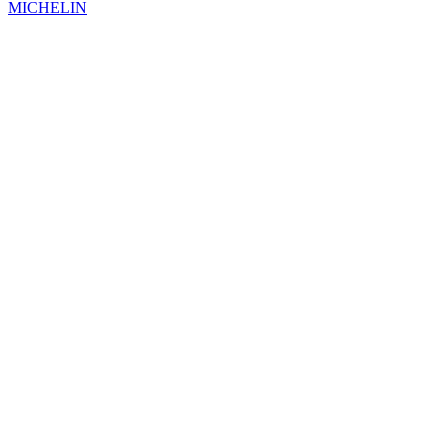
MICHELIN