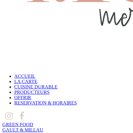
ACCUEIL
LA CARTE
CUISINE DURABLE
PRODUCTEURS
OFFRIR
RESERVATION & HORAIRES
GREEN FOOD
GAULT & MILLAU