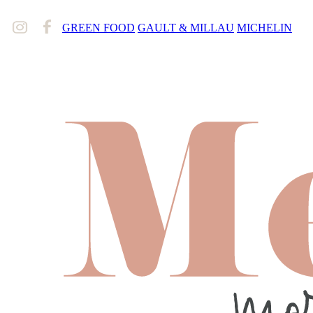
GREEN FOOD
GAULT & MILLAU
MICHELIN