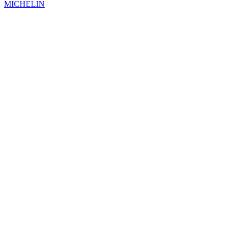
MICHELIN