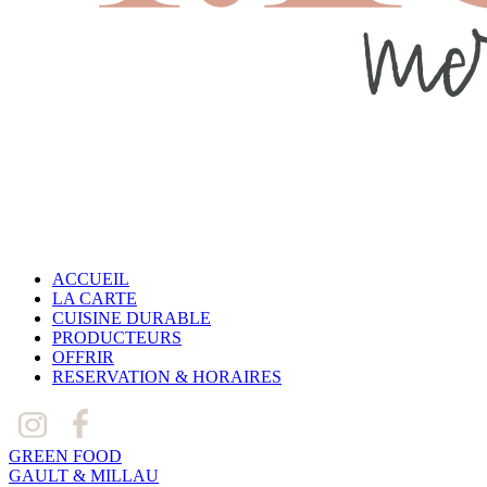
ACCUEIL
LA CARTE
CUISINE DURABLE
PRODUCTEURS
OFFRIR
RESERVATION & HORAIRES
GREEN FOOD
GAULT & MILLAU