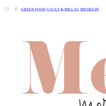
GREEN FOOD
GAULT & MILLAU
MICHELIN