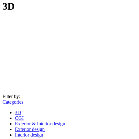
3D
Filter by:
Categories
3D
CGI
Exterior & Interior design
Exterior design
Interior design