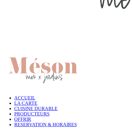
ACCUEIL
LA CARTE
CUISINE DURABLE
PRODUCTEURS
OFFRIR
RESERVATION & HORAIRES